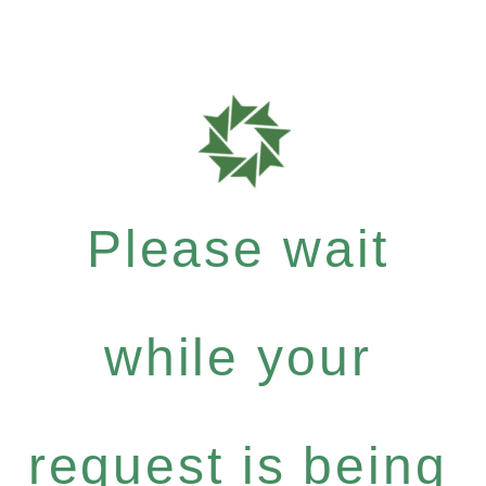
Please wait
while your
request is being