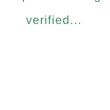
verified...