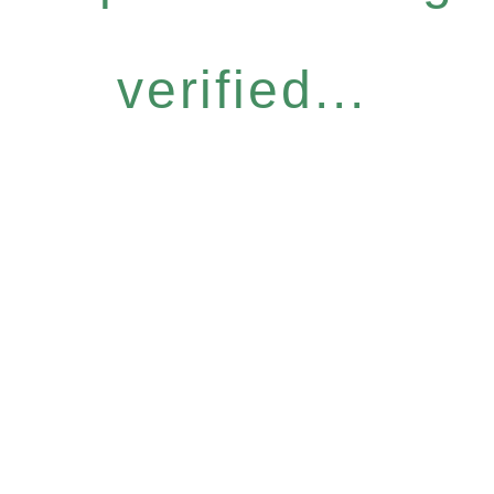
verified...