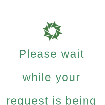
Please wait
while your
request is being