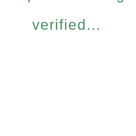
verified...