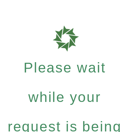
Please wait
while your
request is being