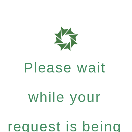
Please wait
while your
request is being