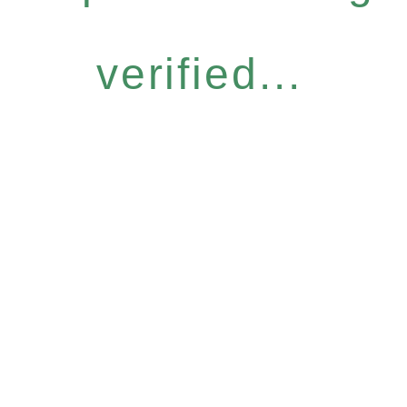
verified...