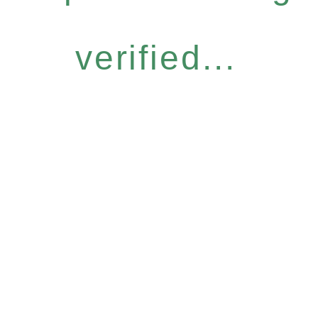
verified...