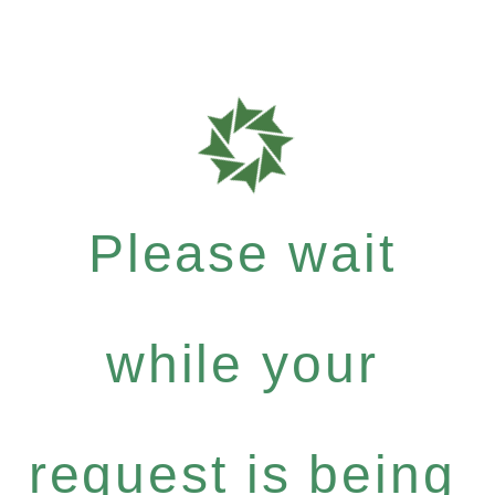
Please wait
while your
request is being