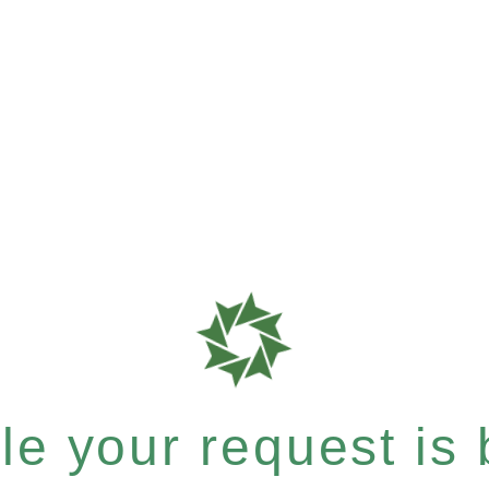
e your request is b