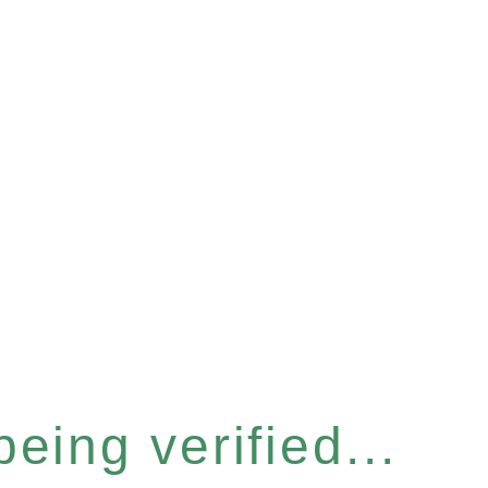
eing verified...