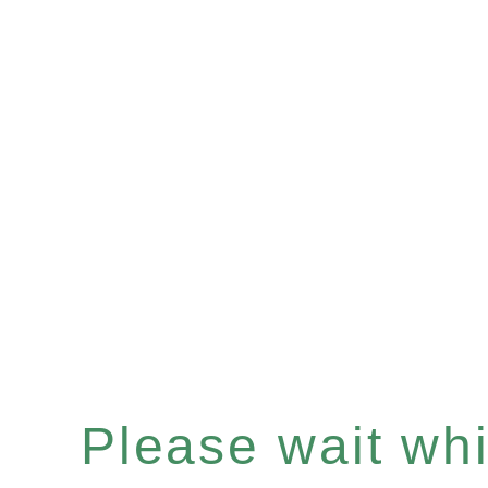
Please wait whil