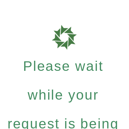
Please wait
while your
request is being