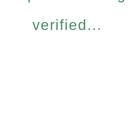
verified...