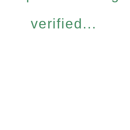
verified...