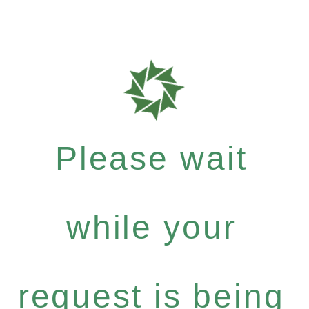
Please wait
while your
request is being