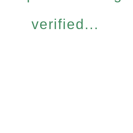
verified...