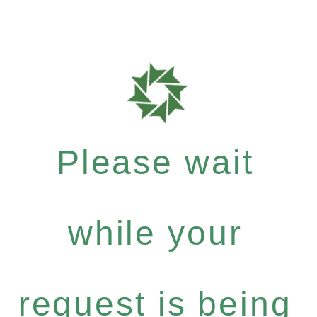
Please wait
while your
request is being