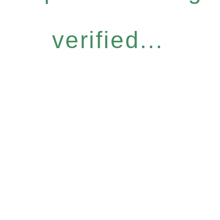
verified...