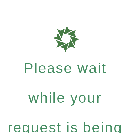
Please wait
while your
request is being