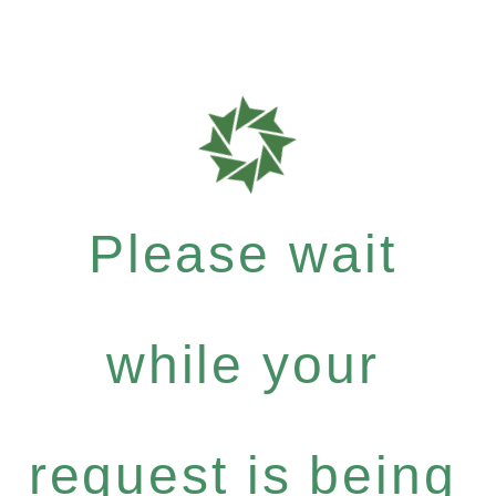
Please wait
while your
request is being