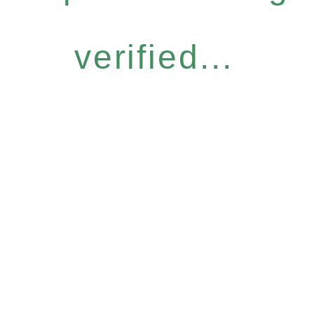
verified...