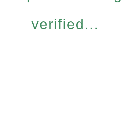
verified...