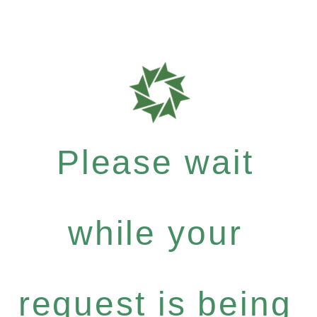
Please wait
while your
request is being