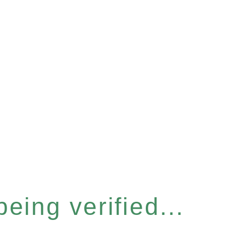
eing verified...