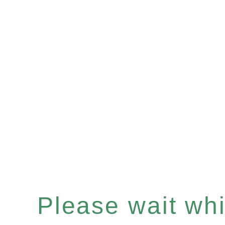
Please wait whil