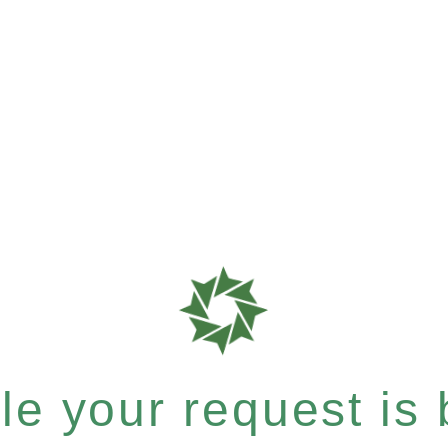
e your request is b