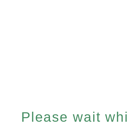
Please wait whil