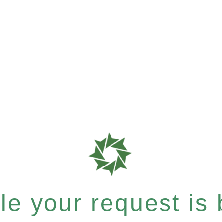
e your request is b