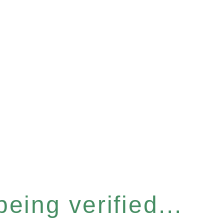
eing verified...