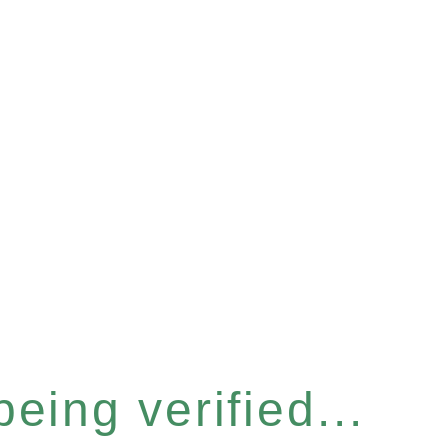
eing verified...