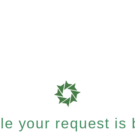
e your request is b