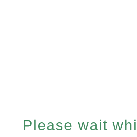
Please wait whil