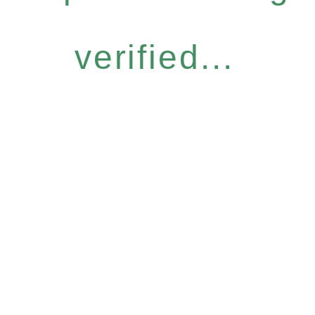
verified...