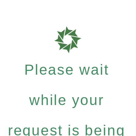
Please wait
while your
request is being