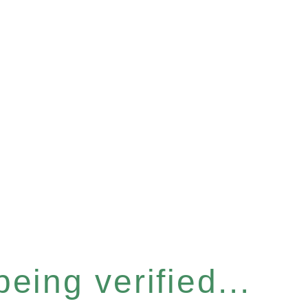
eing verified...