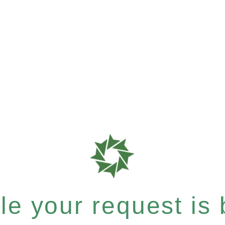
e your request is b