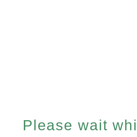
Please wait whil