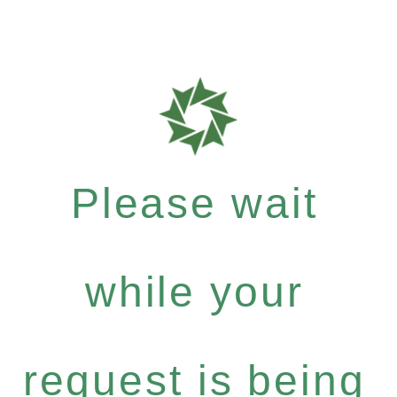
Please wait
while your
request is being