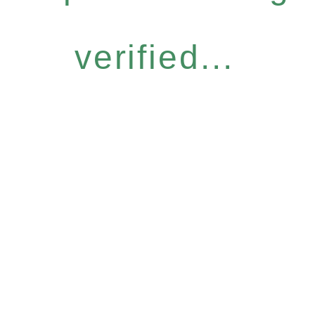
verified...