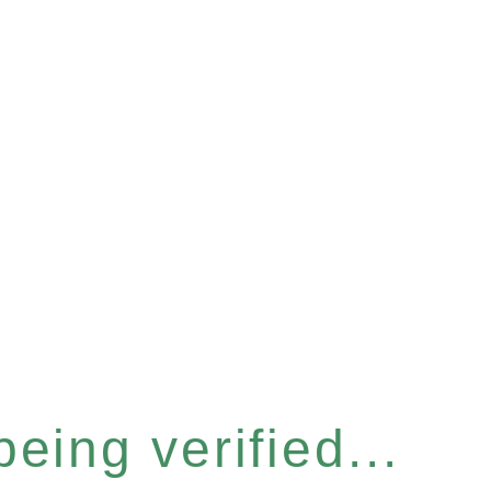
eing verified...