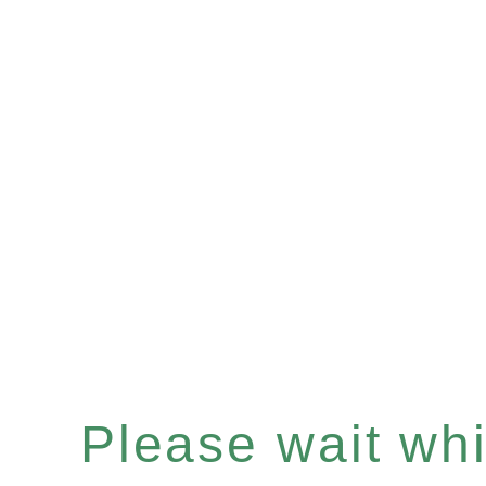
Please wait whil