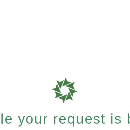
e your request is b