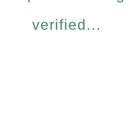
verified...