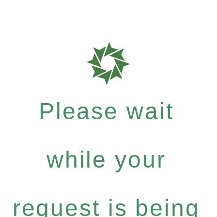
Please wait
while your
request is being