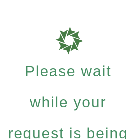
Please wait
while your
request is being