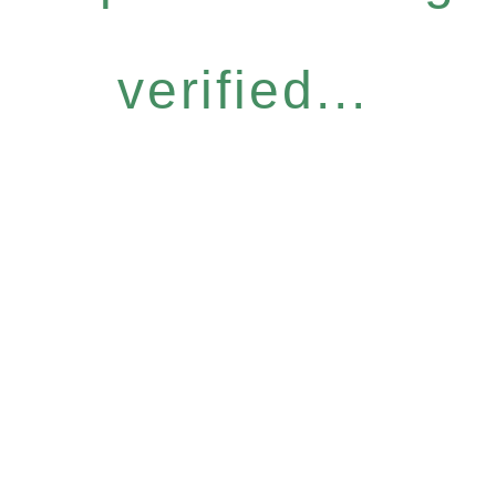
verified...