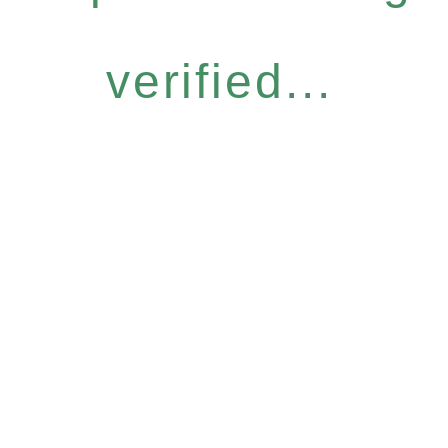
verified...