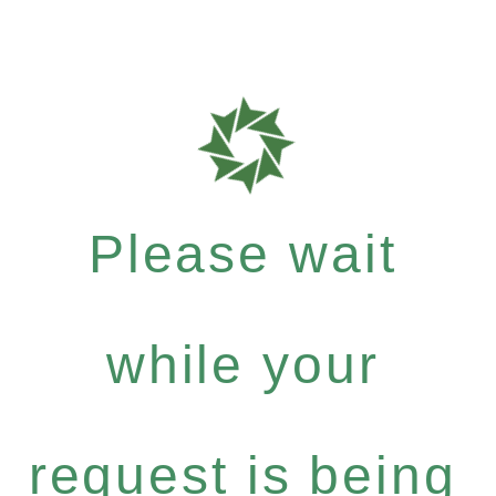
Please wait
while your
request is being