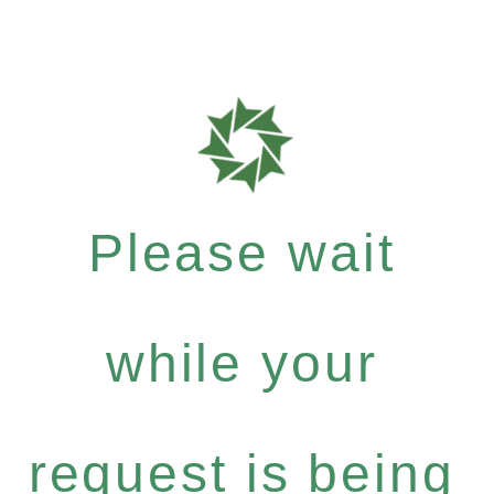
Please wait
while your
request is being