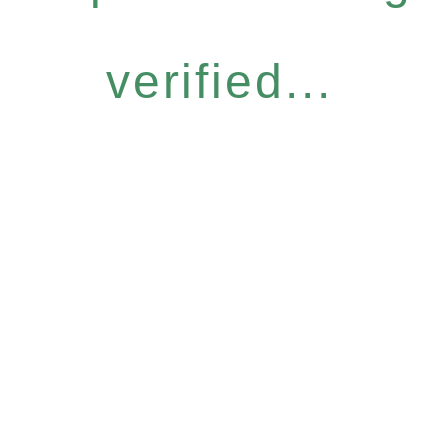
verified...