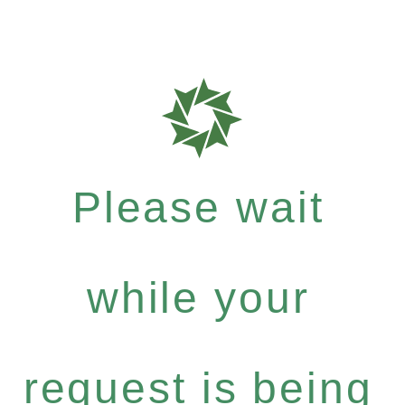
Please wait
while your
request is being