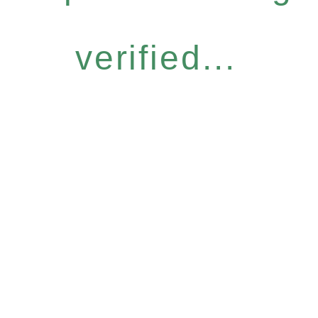
verified...