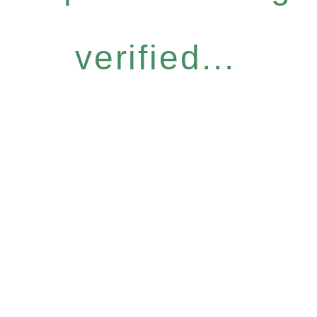
verified...