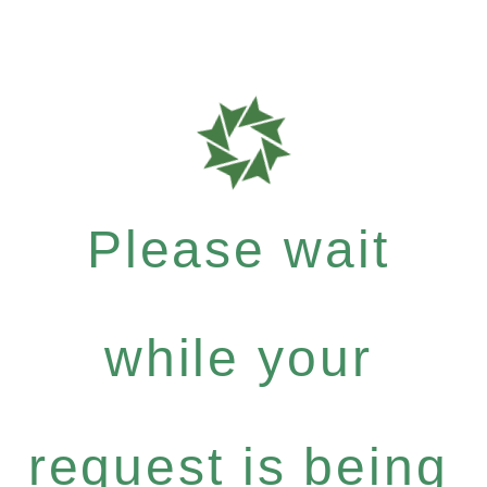
Please wait
while your
request is being