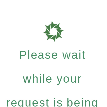
Please wait
while your
request is being