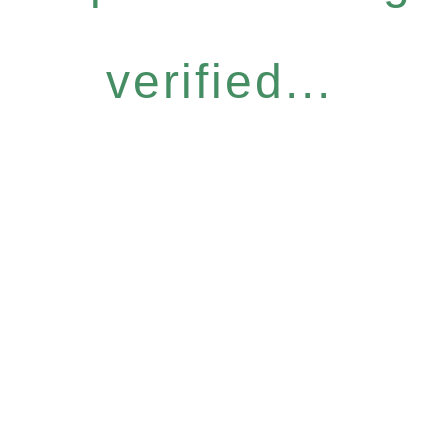
verified...