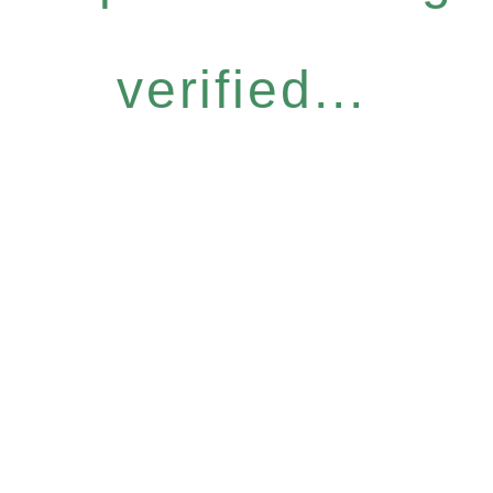
verified...