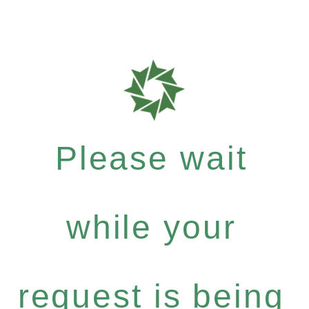
Please wait
while your
request is being