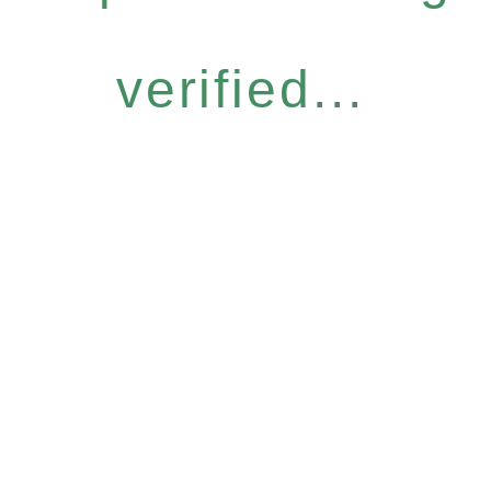
verified...