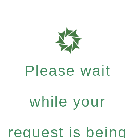
Please wait
while your
request is being