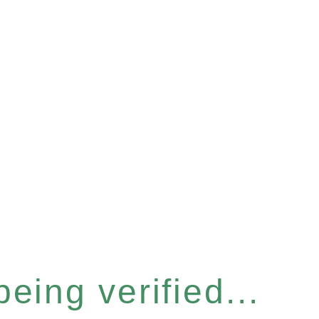
eing verified...