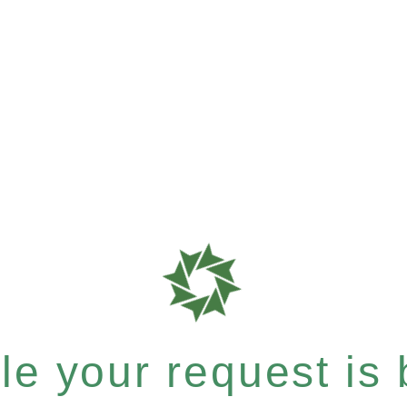
e your request is b