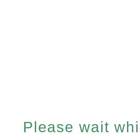
Please wait whil