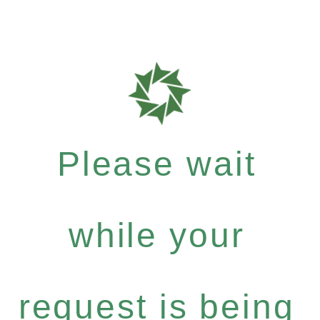
Please wait
while your
request is being