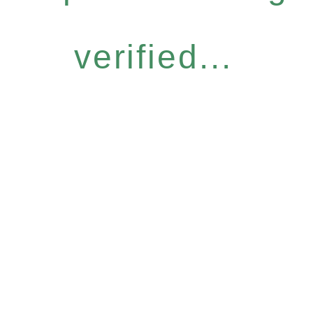
verified...