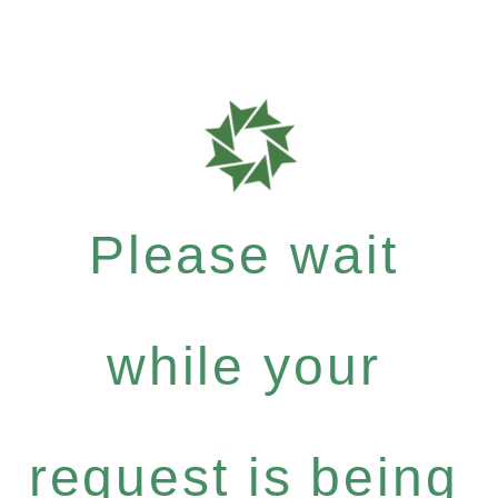
Please wait
while your
request is being