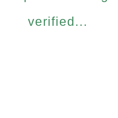
verified...