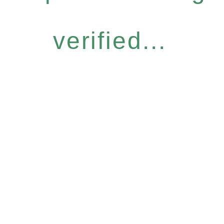
verified...