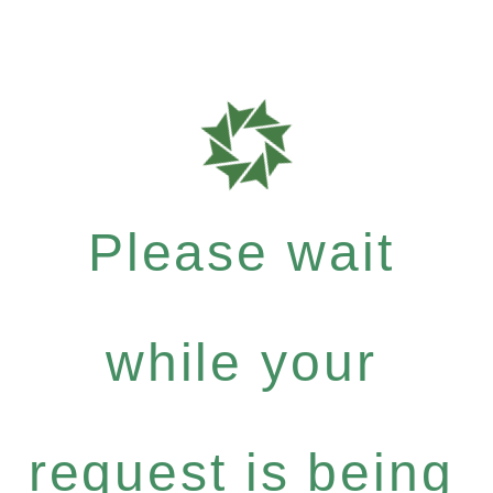
Please wait
while your
request is being