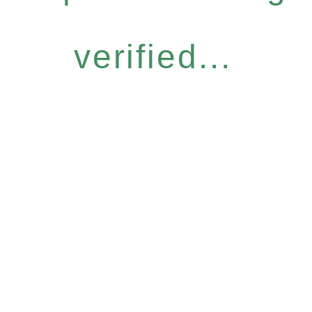
verified...