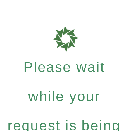
Please wait
while your
request is being