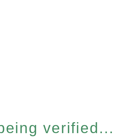
eing verified...