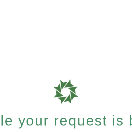
e your request is b