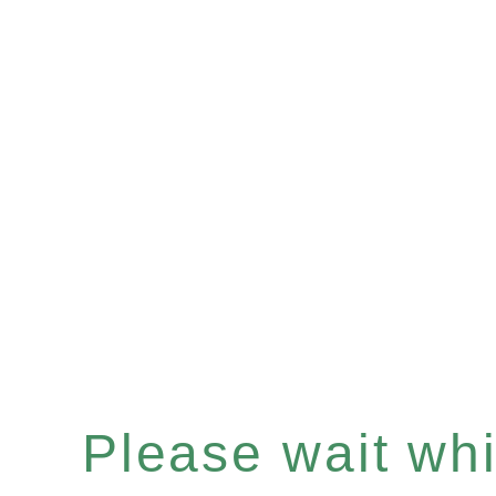
Please wait whil