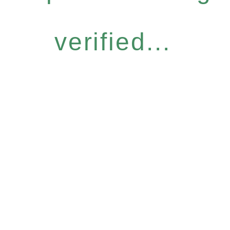
verified...