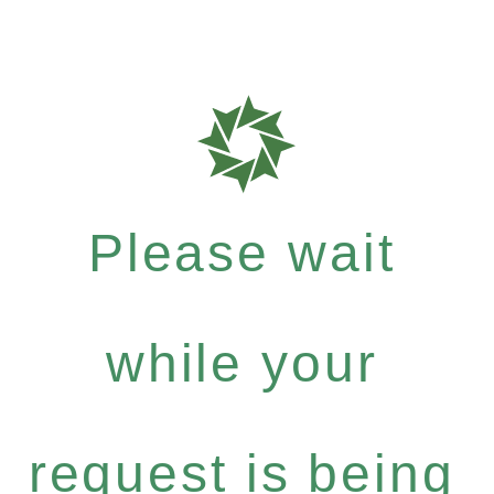
Please wait
while your
request is being