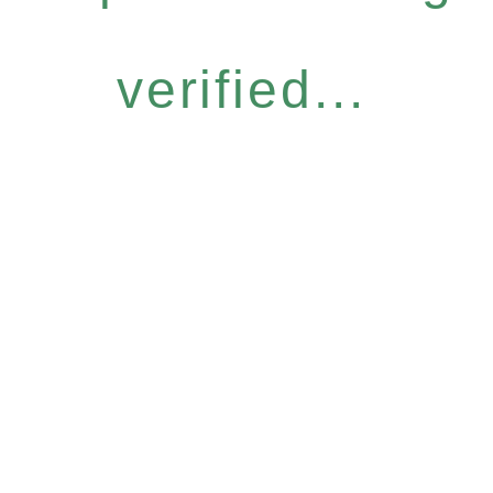
verified...