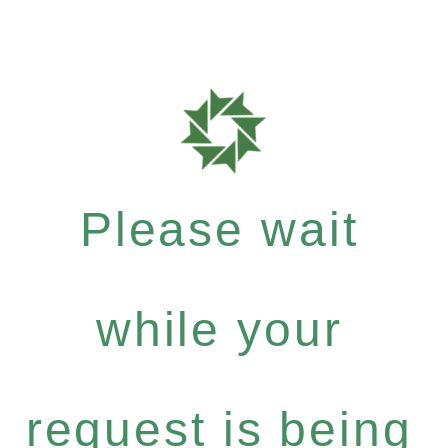
Please wait
while your
request is being