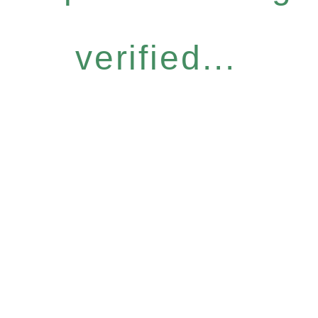
verified...