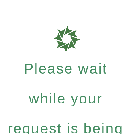
Please wait
while your
request is being