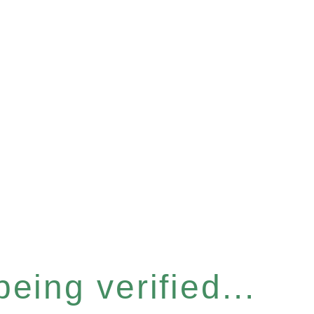
eing verified...