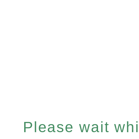
Please wait whil