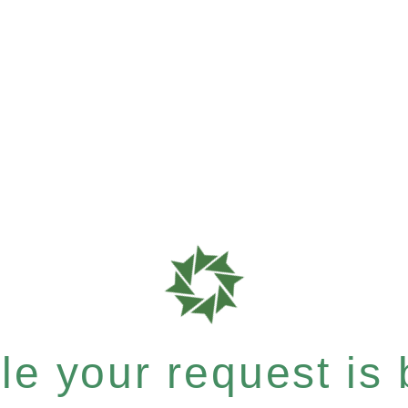
e your request is b