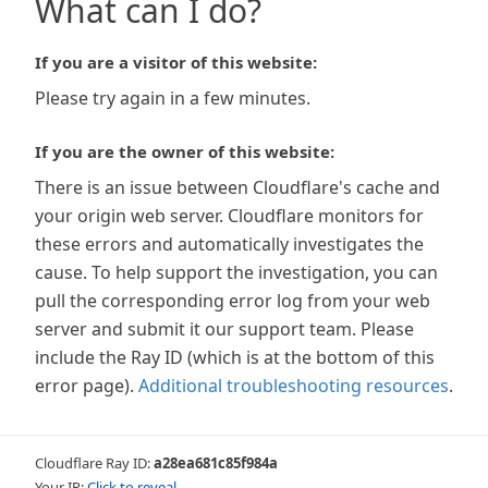
What can I do?
If you are a visitor of this website:
Please try again in a few minutes.
If you are the owner of this website:
There is an issue between Cloudflare's cache and
your origin web server. Cloudflare monitors for
these errors and automatically investigates the
cause. To help support the investigation, you can
pull the corresponding error log from your web
server and submit it our support team. Please
include the Ray ID (which is at the bottom of this
error page).
Additional troubleshooting resources
.
Cloudflare Ray ID:
a28ea681c85f984a
Your IP:
Click to reveal