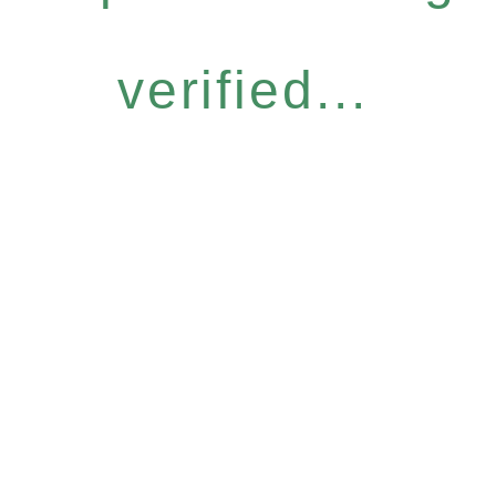
verified...