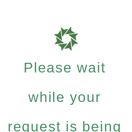
Please wait
while your
request is being