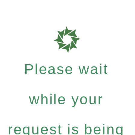
Please wait
while your
request is being