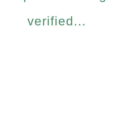
verified...