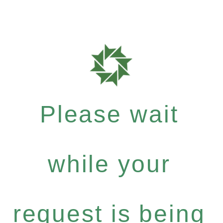
Please wait
while your
request is being