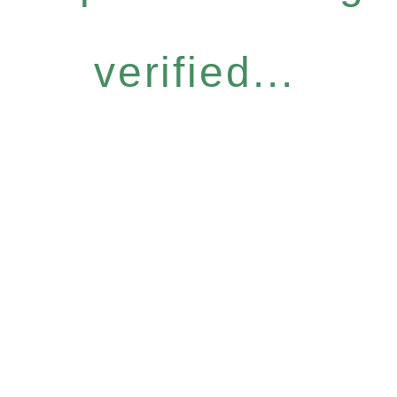
verified...