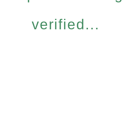
verified...