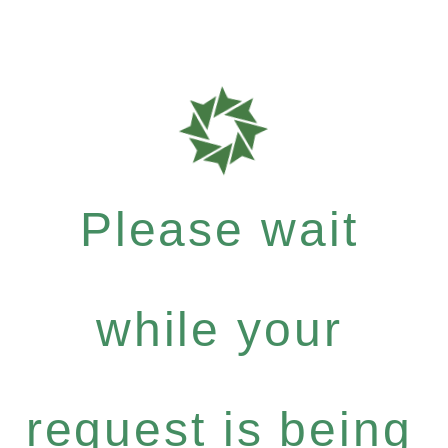
Please wait
while your
request is being