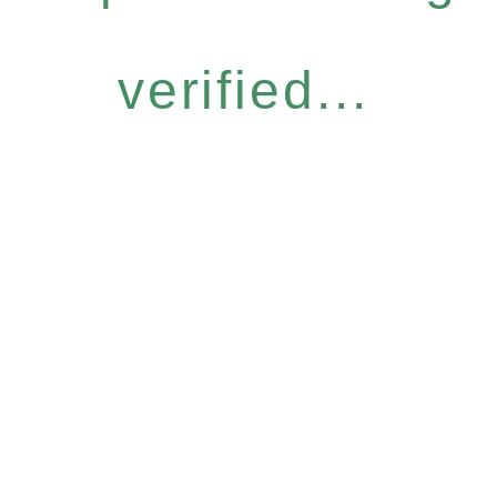
verified...