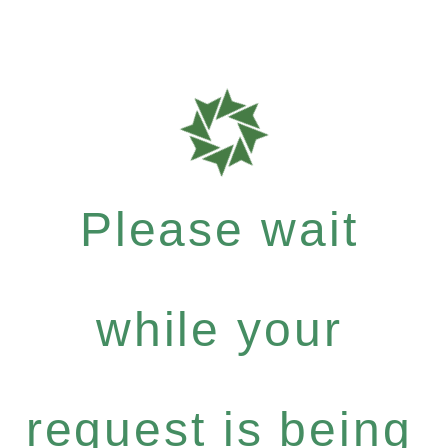
Please wait
while your
request is being