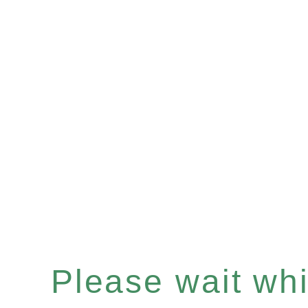
Please wait whil