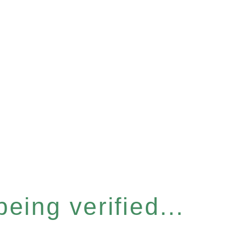
eing verified...