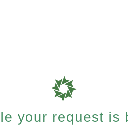
e your request is b