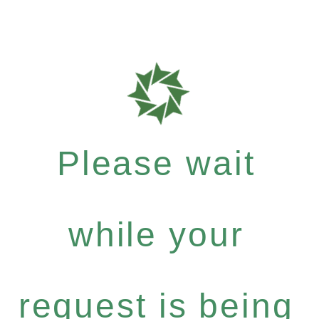
Please wait
while your
request is being