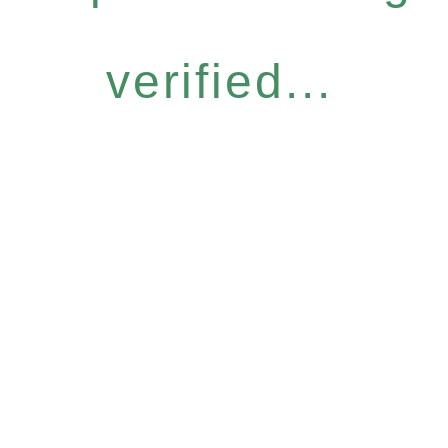
verified...