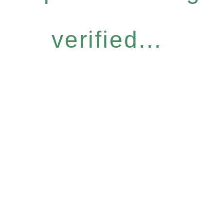
verified...