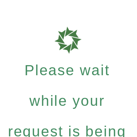
Please wait
while your
request is being