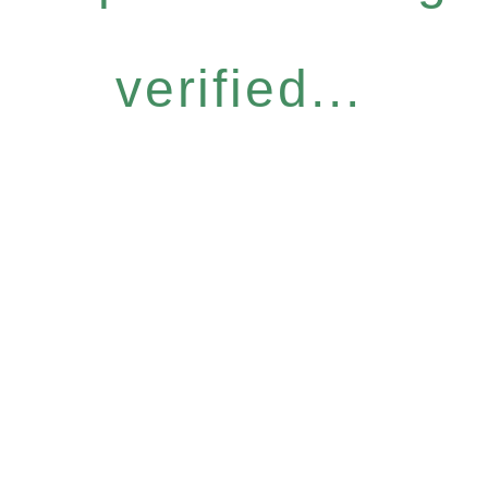
verified...