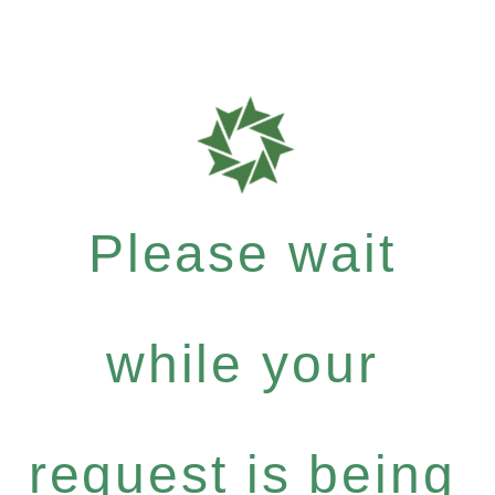
Please wait
while your
request is being