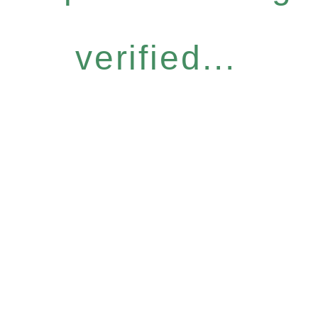
verified...