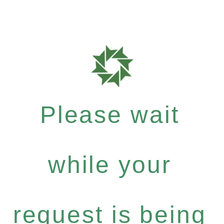
Please wait
while your
request is being