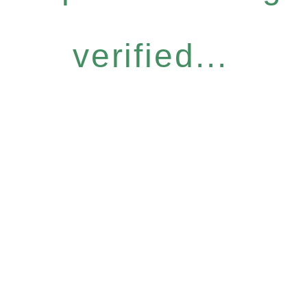
verified...