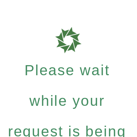
Please wait
while your
request is being